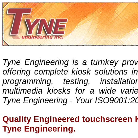
Tyne Engineering is a turnkey prov
offering complete kiosk solutions in
programming, testing, installa
multimedia kiosks for a wide varie
Tyne Engineering - Your ISO9001:20
Quality Engineered touchscreen 
Tyne Engineering.