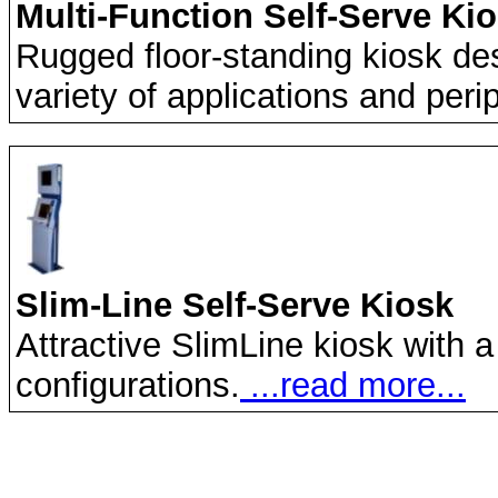
Multi-Function Self-Serve Ki
Rugged floor-standing kiosk de
variety of applications and peri
Slim-Line Self-Serve Kiosk
Attractive SlimLine kiosk with a
configurations.
...read more...