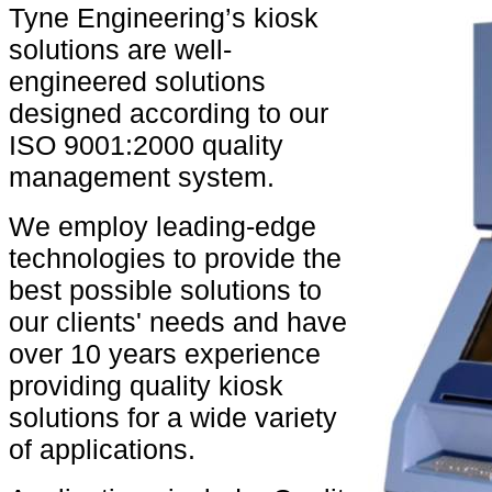
Tyne Engineering’s kiosk
solutions are well-
engineered solutions
designed according to our
ISO 9001:2000 quality
management system.
We employ leading-edge
technologies to provide the
best possible solutions to
our clients' needs and have
over 10 years experience
providing quality kiosk
solutions for a wide variety
of applications.