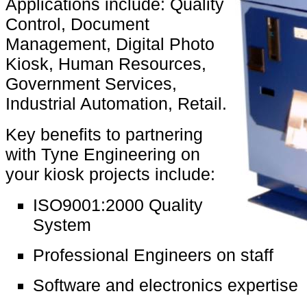
Applications include: Quality
Control, Document
Management, Digital Photo
Kiosk, Human Resources,
Government Services,
Industrial Automation, Retail.
Key benefits to partnering
with Tyne Engineering on
your kiosk projects include:
ISO9001:2000 Quality
System
Professional Engineers on staff
Software and electronics expertise