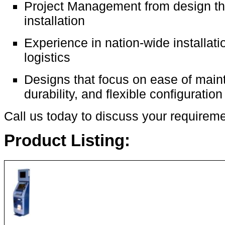
Project Management from design t
installation
Experience in nation-wide installat
logistics
Designs that focus on ease of main
durability, and flexible configuration
Call us today to discuss your requireme
Product Listing: